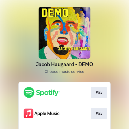
Jacob Haugaard - DEMO
Choose music service
Play
Play