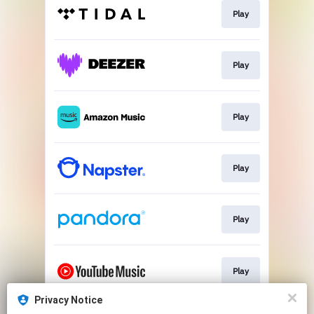
Play
Play
Play
Play
Play
Play
Privacy Notice